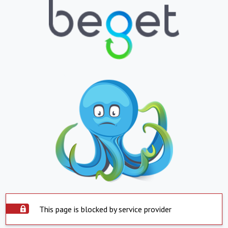
This page is blocked by service provider