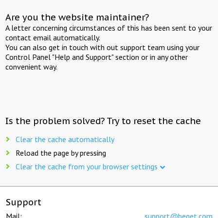
Are you the website maintainer?
A letter concerning circumstances of this has been sent to your
contact email automatically.
You can also get in touch with out support team using your
Control Panel "Help and Support" section or in any other
convenient way.
Is the problem solved? Try to reset the cache
Clear the cache automatically
Reload the page by pressing
Clear the cache from your browser settings
Support
Mail:
support@beget.com