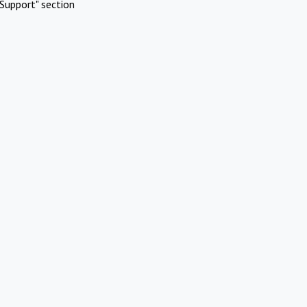
Support" section