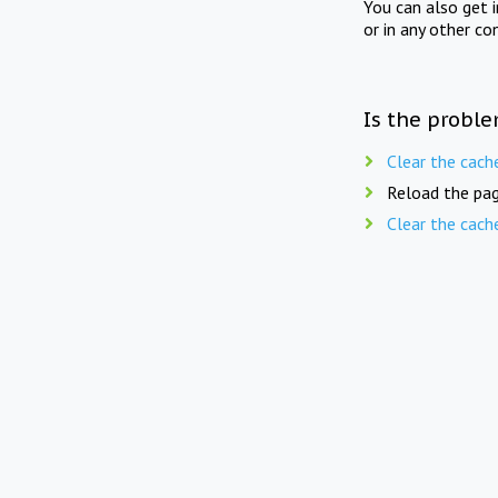
You can also get 
or in any other co
Is the proble
Clear the cach
Reload the pag
Clear the cach