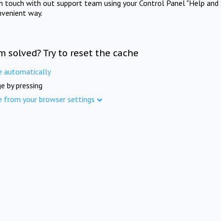
in touch with out support team using your Control Panel "Help and 
nvenient way.
m solved? Try to reset the cache
e automatically
e by pressing
e from your browser settings