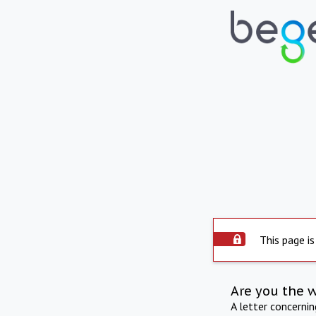
This page is
Are you the 
A letter concerni