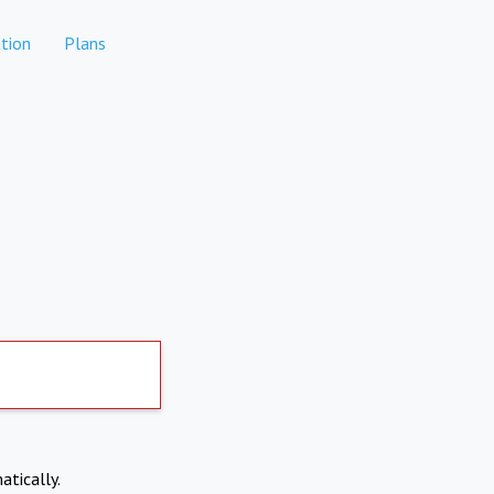
tion
Plans
atically.