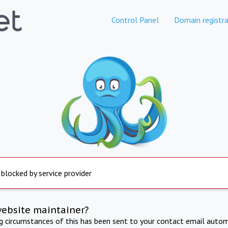
Control Panel
Domain registra
 blocked by service provider
website maintainer?
ng circumstances of this has been sent to your contact email autom