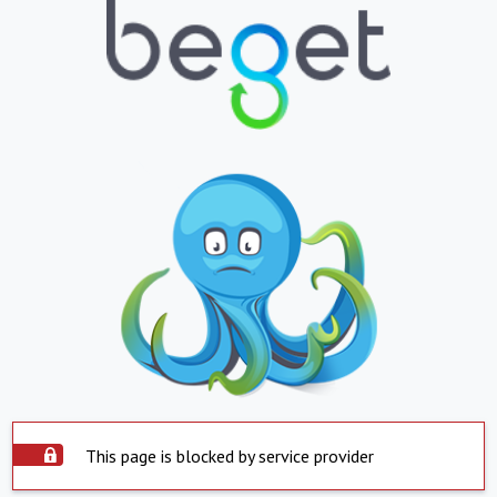
This page is blocked by service provider