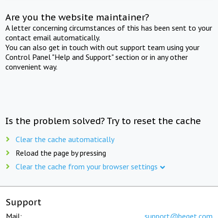
Are you the website maintainer?
A letter concerning circumstances of this has been sent to your
contact email automatically.
You can also get in touch with out support team using your
Control Panel "Help and Support" section or in any other
convenient way.
Is the problem solved? Try to reset the cache
Clear the cache automatically
Reload the page by pressing
Clear the cache from your browser settings
Support
Mail:
support@beget.com