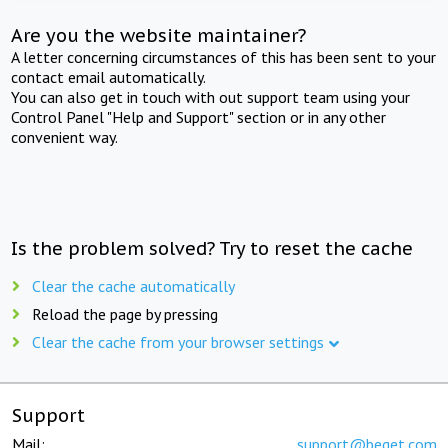
Are you the website maintainer?
A letter concerning circumstances of this has been sent to your
contact email automatically.
You can also get in touch with out support team using your
Control Panel "Help and Support" section or in any other
convenient way.
Is the problem solved? Try to reset the cache
Clear the cache automatically
Reload the page by pressing
Clear the cache from your browser settings
Support
Mail:
support@beget.com