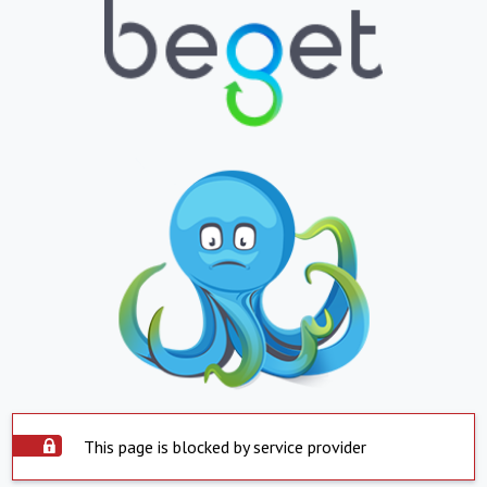
This page is blocked by service provider