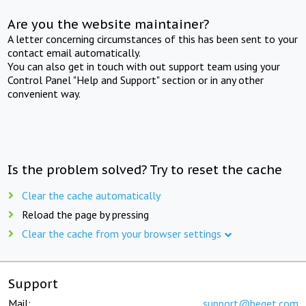
Are you the website maintainer?
A letter concerning circumstances of this has been sent to your
contact email automatically.
You can also get in touch with out support team using your
Control Panel "Help and Support" section or in any other
convenient way.
Is the problem solved? Try to reset the cache
Clear the cache automatically
Reload the page by pressing
Clear the cache from your browser settings
Support
Mail:
support@beget.com