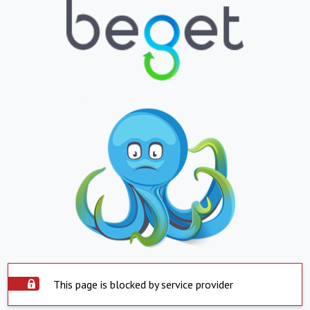
This page is blocked by service provider