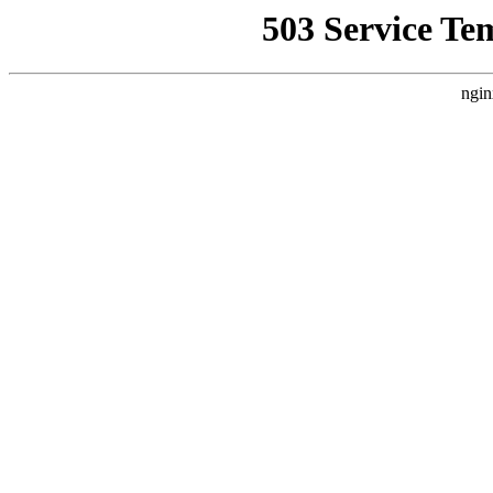
503 Service Te
ngin