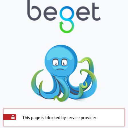
This page is blocked by service provider