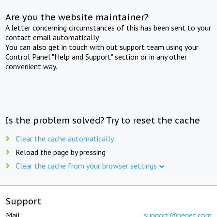
Are you the website maintainer?
A letter concerning circumstances of this has been sent to your
contact email automatically.
You can also get in touch with out support team using your
Control Panel "Help and Support" section or in any other
convenient way.
Is the problem solved? Try to reset the cache
Clear the cache automatically
Reload the page by pressing
Clear the cache from your browser settings
Support
Mail:
support@beget.com