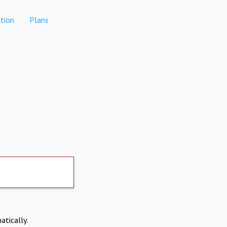
tion
Plans
atically.