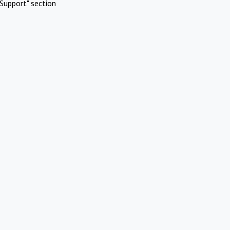
Support" section