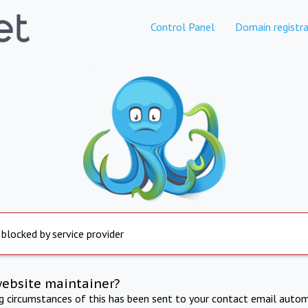
Control Panel
Domain registra
 blocked by service provider
website maintainer?
ng circumstances of this has been sent to your contact email autom