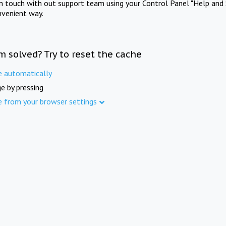
in touch with out support team using your Control Panel "Help and 
nvenient way.
m solved? Try to reset the cache
e automatically
e by pressing
e from your browser settings