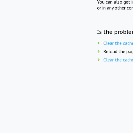
You can also get 
or in any other co
Is the proble
Clear the cach
Reload the pag
Clear the cach