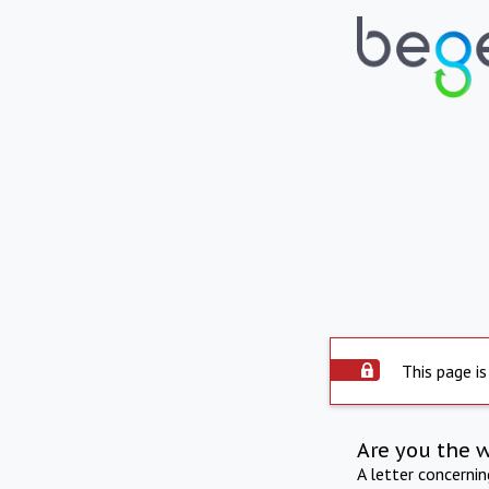
This page is
Are you the 
A letter concerni