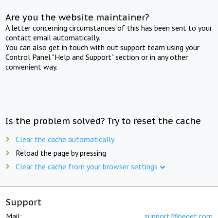
Are you the website maintainer?
A letter concerning circumstances of this has been sent to your
contact email automatically.
You can also get in touch with out support team using your
Control Panel "Help and Support" section or in any other
convenient way.
Is the problem solved? Try to reset the cache
Clear the cache automatically
Reload the page by pressing
Clear the cache from your browser settings
Support
Mail:
support@beget.com