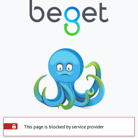
This page is blocked by service provider