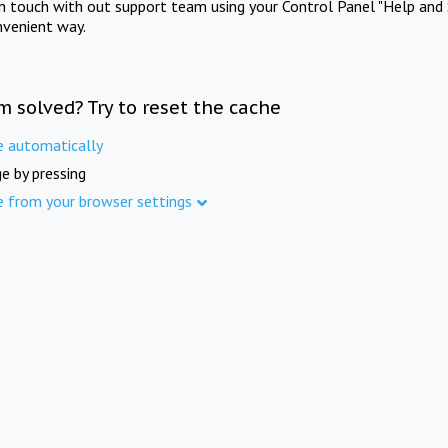
in touch with out support team using your Control Panel "Help and 
nvenient way.
m solved? Try to reset the cache
e automatically
e by pressing
e from your browser settings