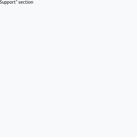
Support" section