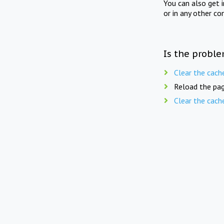
You can also get 
or in any other co
Is the proble
Clear the cach
Reload the pag
Clear the cach