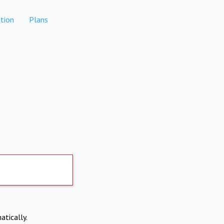
tion
Plans
atically.