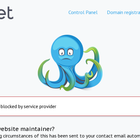
Control Panel
Domain registra
 blocked by service provider
website maintainer?
ng circumstances of this has been sent to your contact email autom