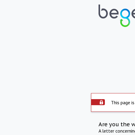
This page is
Are you the 
A letter concerni