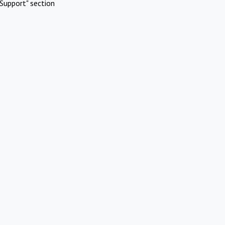
Support" section