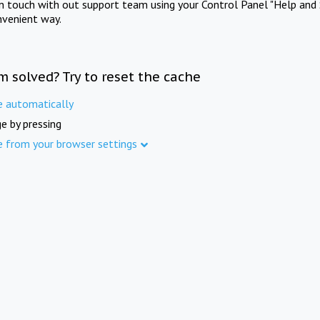
in touch with out support team using your Control Panel "Help and 
nvenient way.
m solved? Try to reset the cache
e automatically
e by pressing
e from your browser settings