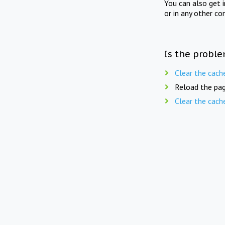
You can also get 
or in any other co
Is the proble
Clear the cach
Reload the pag
Clear the cach