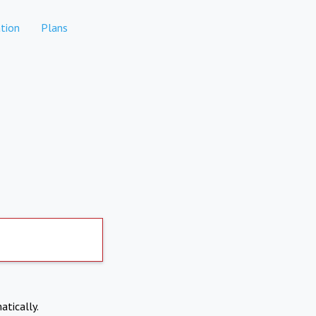
tion
Plans
atically.