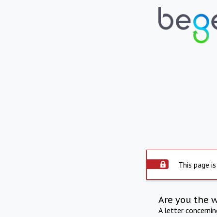
This page is
Are you the 
A letter concerni