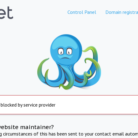
Control Panel
Domain registra
 blocked by service provider
website maintainer?
ng circumstances of this has been sent to your contact email autom