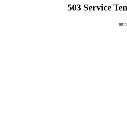
503 Service Te
ngin