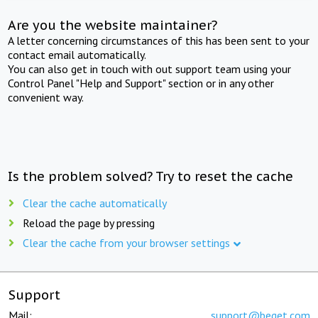
Are you the website maintainer?
A letter concerning circumstances of this has been sent to your
contact email automatically.
You can also get in touch with out support team using your
Control Panel "Help and Support" section or in any other
convenient way.
Is the problem solved? Try to reset the cache
Clear the cache automatically
Reload the page by pressing
Clear the cache from your browser settings
Support
Mail:
support@beget.com