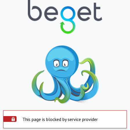
This page is blocked by service provider