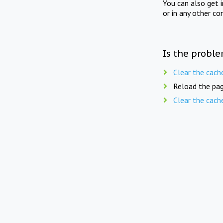
You can also get 
or in any other co
Is the proble
Clear the cach
Reload the pag
Clear the cach