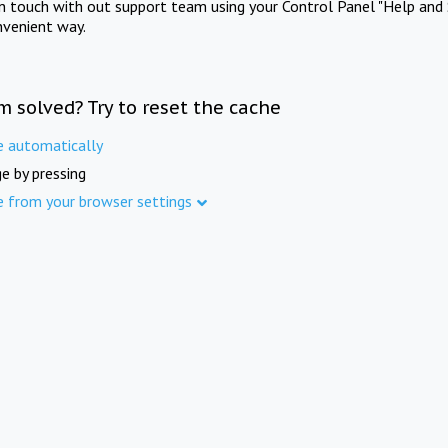
in touch with out support team using your Control Panel "Help and 
nvenient way.
m solved? Try to reset the cache
e automatically
e by pressing
e from your browser settings