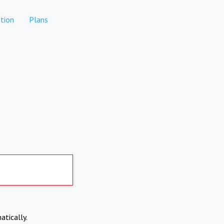
tion
Plans
atically.