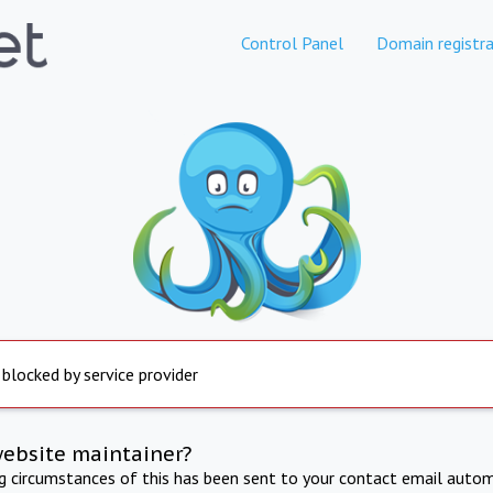
Control Panel
Domain registra
 blocked by service provider
website maintainer?
ng circumstances of this has been sent to your contact email autom