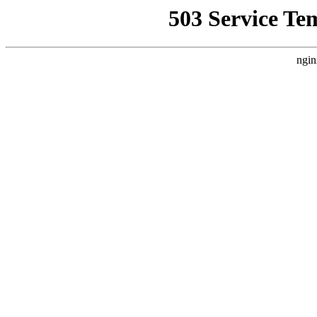
503 Service Te
ngin