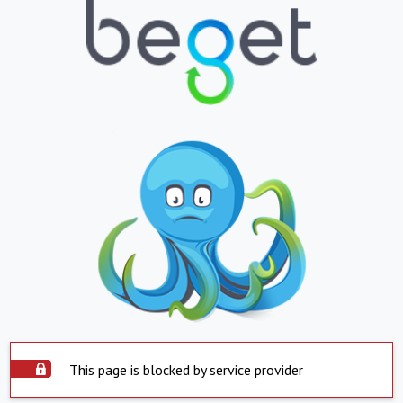
This page is blocked by service provider