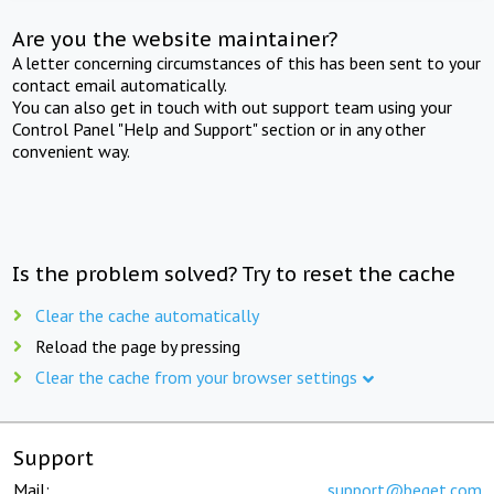
Are you the website maintainer?
A letter concerning circumstances of this has been sent to your
contact email automatically.
You can also get in touch with out support team using your
Control Panel "Help and Support" section or in any other
convenient way.
Is the problem solved? Try to reset the cache
Clear the cache automatically
Reload the page by pressing
Clear the cache from your browser settings
Support
Mail:
support@beget.com