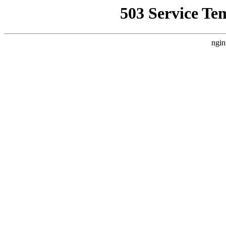
503 Service Te
ngin