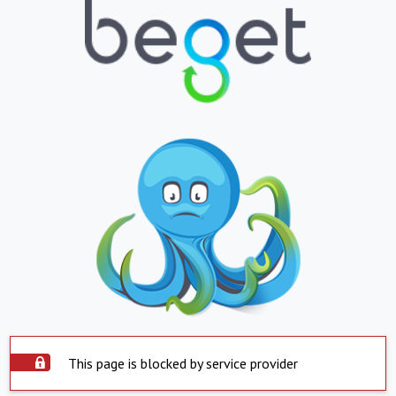
This page is blocked by service provider