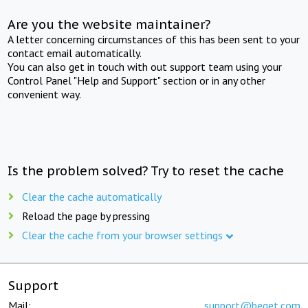
Are you the website maintainer?
A letter concerning circumstances of this has been sent to your
contact email automatically.
You can also get in touch with out support team using your
Control Panel "Help and Support" section or in any other
convenient way.
Is the problem solved? Try to reset the cache
Clear the cache automatically
Reload the page by pressing
Clear the cache from your browser settings
Support
Mail:
support@beget.com