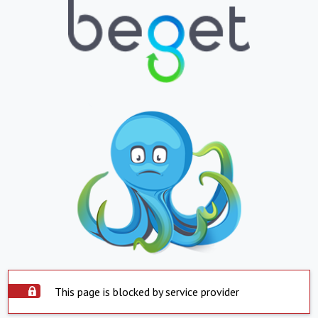
This page is blocked by service provider