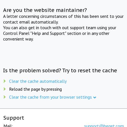
Are you the website maintainer?
A letter concerning circumstances of this has been sent to your
contact email automatically.
You can also get in touch with out support team using your
Control Panel "Help and Support" section or in any other
convenient way.
Is the problem solved? Try to reset the cache
Clear the cache automatically
Reload the page by pressing
Clear the cache from your browser settings
Support
Mail:
support@beget.com