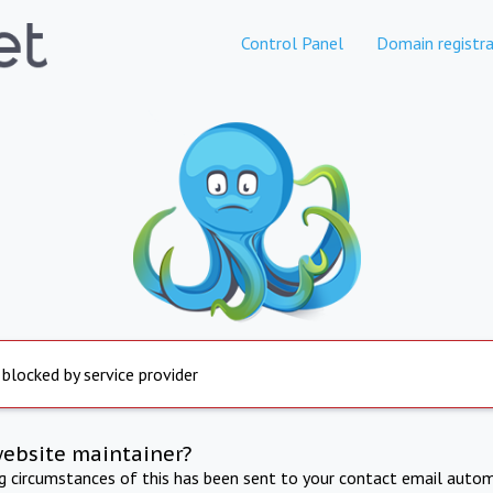
Control Panel
Domain registra
 blocked by service provider
website maintainer?
ng circumstances of this has been sent to your contact email autom