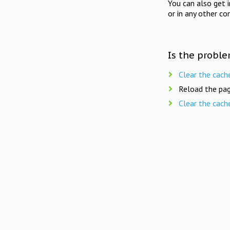
You can also get 
or in any other co
Is the proble
Clear the cach
Reload the pag
Clear the cach