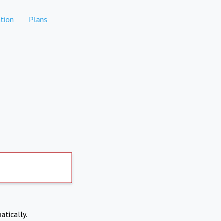
tion
Plans
atically.