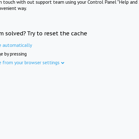
in touch with out support team using your Control Panel "Help and 
nvenient way.
m solved? Try to reset the cache
e automatically
e by pressing
e from your browser settings