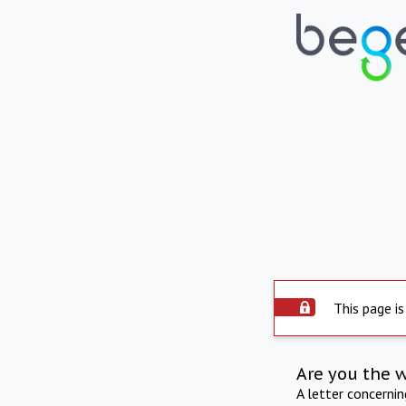
This page is
Are you the 
A letter concerni