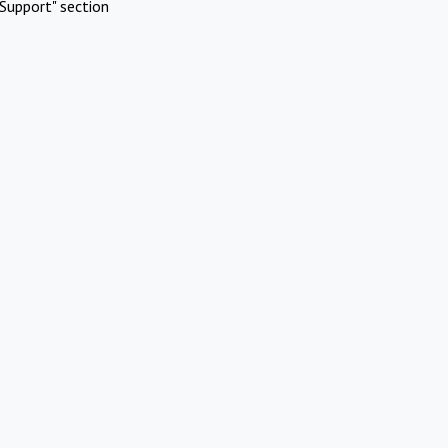
Support" section