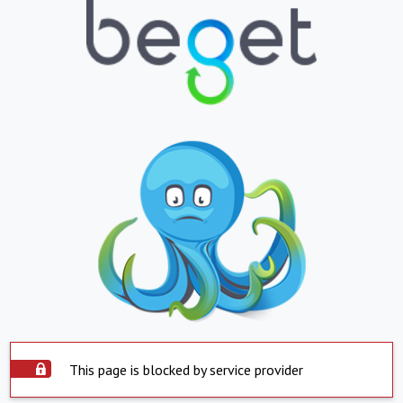
This page is blocked by service provider