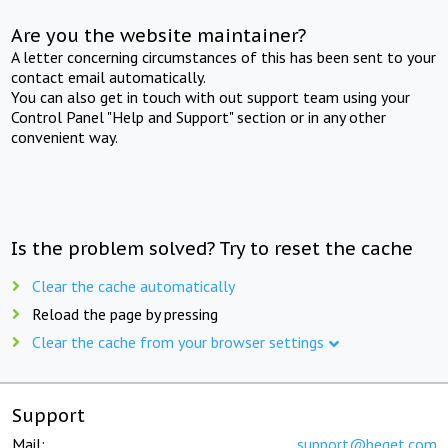
Are you the website maintainer?
A letter concerning circumstances of this has been sent to your
contact email automatically.
You can also get in touch with out support team using your
Control Panel "Help and Support" section or in any other
convenient way.
Is the problem solved? Try to reset the cache
Clear the cache automatically
Reload the page by pressing
Clear the cache from your browser settings
Support
Mail:
support@beget.com