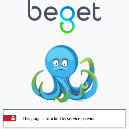
This page is blocked by service provider