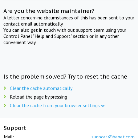
Are you the website maintainer?
A letter concerning circumstances of this has been sent to your
contact email automatically.
You can also get in touch with out support team using your
Control Panel "Help and Support" section or in any other
convenient way.
Is the problem solved? Try to reset the cache
Clear the cache automatically
Reload the page by pressing
Clear the cache from your browser settings
Support
Mail:
support@beget.com