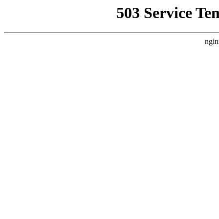
503 Service Te
ngin