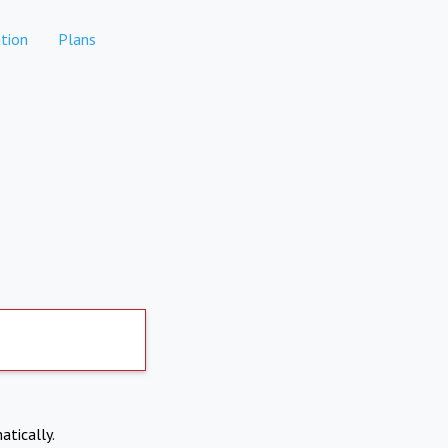
tion
Plans
atically.