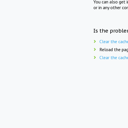
You can also get 
or in any other co
Is the proble
Clear the cach
Reload the pag
Clear the cach