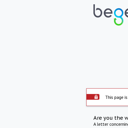
This page is
Are you the 
A letter concerni