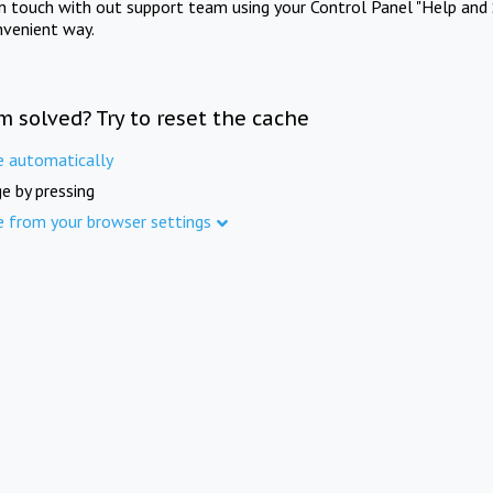
in touch with out support team using your Control Panel "Help and 
nvenient way.
m solved? Try to reset the cache
e automatically
e by pressing
e from your browser settings