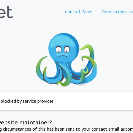
Control Panel
Domain registra
 blocked by service provider
website maintainer?
ng circumstances of this has been sent to your contact email autom