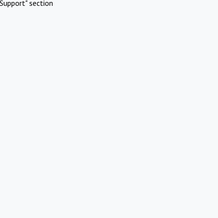
Support" section