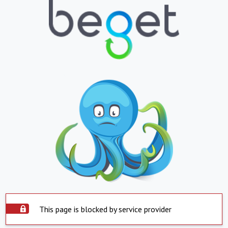
This page is blocked by service provider