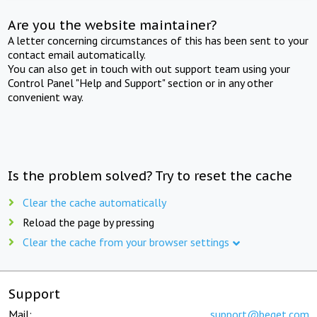
Are you the website maintainer?
A letter concerning circumstances of this has been sent to your
contact email automatically.
You can also get in touch with out support team using your
Control Panel "Help and Support" section or in any other
convenient way.
Is the problem solved? Try to reset the cache
Clear the cache automatically
Reload the page by pressing
Clear the cache from your browser settings
Support
Mail:
support@beget.com