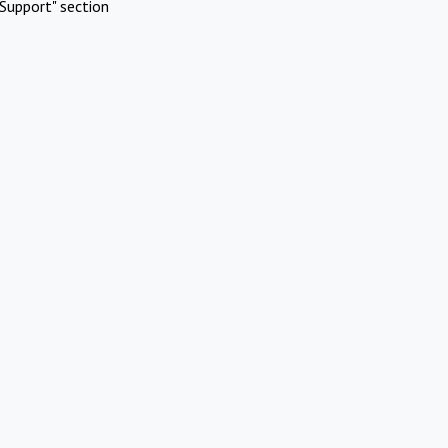
Support" section