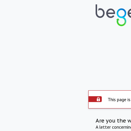
This page is
Are you the 
A letter concerni