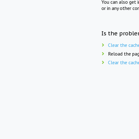
You can also get 
or in any other co
Is the proble
Clear the cach
Reload the pag
Clear the cach