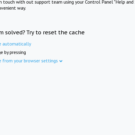
in touch with out support team using your Control Panel "Help and 
nvenient way.
m solved? Try to reset the cache
e automatically
e by pressing
e from your browser settings