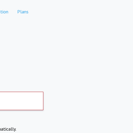
tion
Plans
atically.