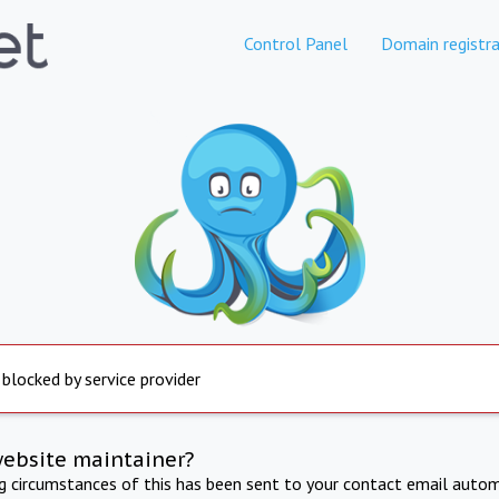
Control Panel
Domain registra
 blocked by service provider
website maintainer?
ng circumstances of this has been sent to your contact email autom