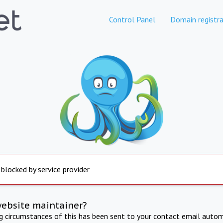
Control Panel
Domain registra
 blocked by service provider
website maintainer?
ng circumstances of this has been sent to your contact email autom