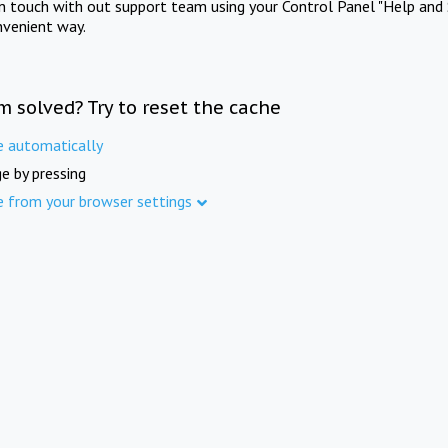
in touch with out support team using your Control Panel "Help and 
nvenient way.
m solved? Try to reset the cache
e automatically
e by pressing
e from your browser settings