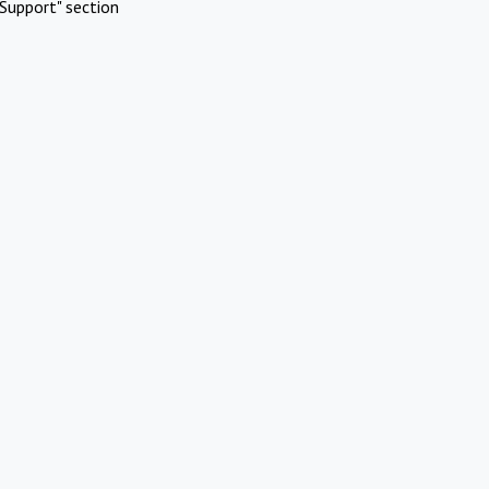
Support" section