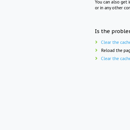
You can also get 
or in any other co
Is the proble
Clear the cach
Reload the pag
Clear the cach