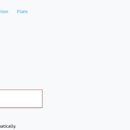
tion
Plans
atically.