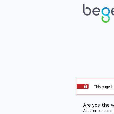
This page is
Are you the 
A letter concerni