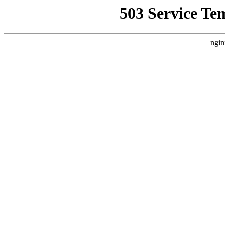
503 Service Te
ngin