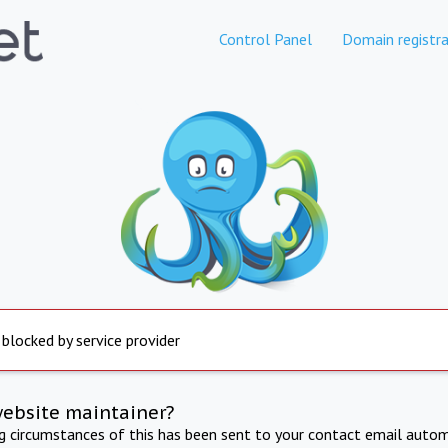
Control Panel
Domain registra
 blocked by service provider
website maintainer?
ng circumstances of this has been sent to your contact email autom