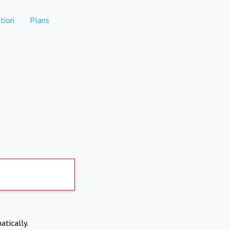
tion
Plans
atically.