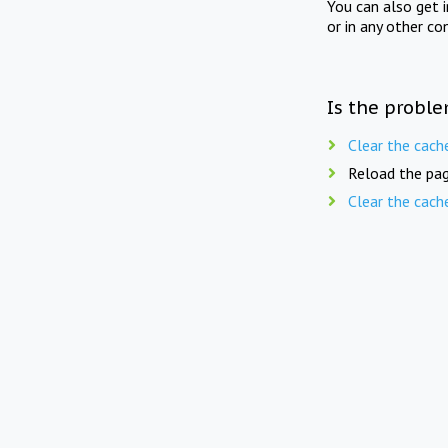
You can also get 
or in any other co
Is the proble
Clear the cach
Reload the pag
Clear the cach