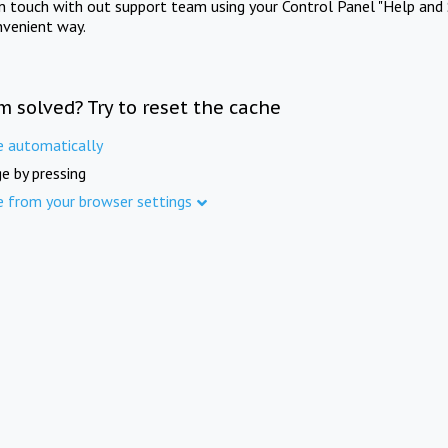
in touch with out support team using your Control Panel "Help and 
nvenient way.
m solved? Try to reset the cache
e automatically
e by pressing
e from your browser settings