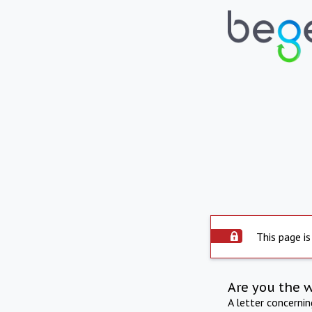
This page is
Are you the 
A letter concerni