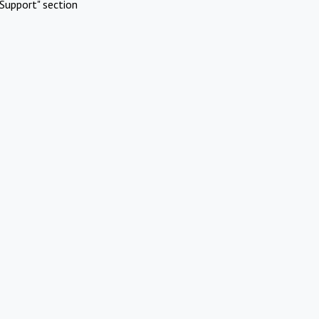
Support" section