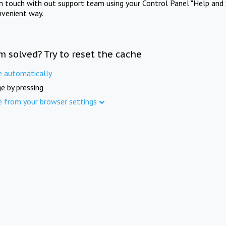
in touch with out support team using your Control Panel "Help and 
nvenient way.
m solved? Try to reset the cache
e automatically
e by pressing
e from your browser settings