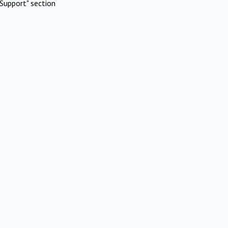
Support" section