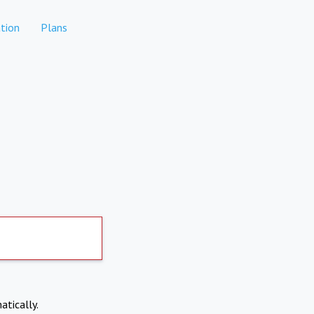
tion
Plans
atically.