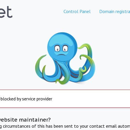
Control Panel
Domain registra
 blocked by service provider
website maintainer?
ng circumstances of this has been sent to your contact email autom