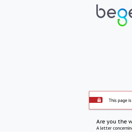
This page is
Are you the 
A letter concerni