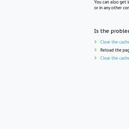
You can also get 
or in any other co
Is the proble
Clear the cach
Reload the pag
Clear the cach