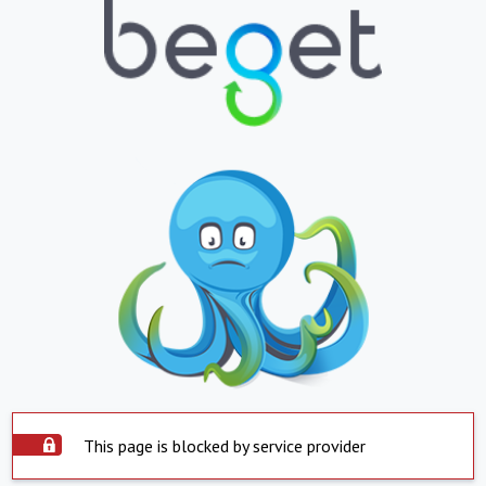
This page is blocked by service provider