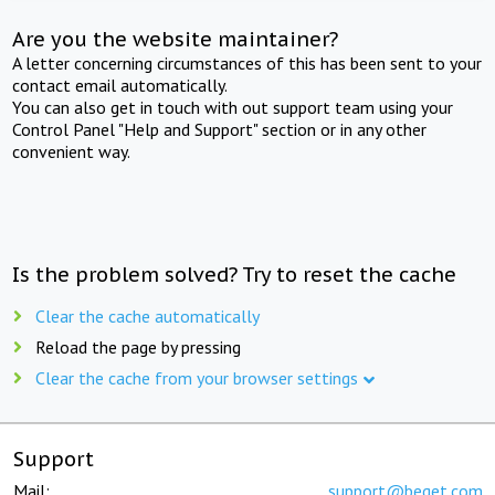
Are you the website maintainer?
A letter concerning circumstances of this has been sent to your
contact email automatically.
You can also get in touch with out support team using your
Control Panel "Help and Support" section or in any other
convenient way.
Is the problem solved? Try to reset the cache
Clear the cache automatically
Reload the page by pressing
Clear the cache from your browser settings
Support
Mail:
support@beget.com