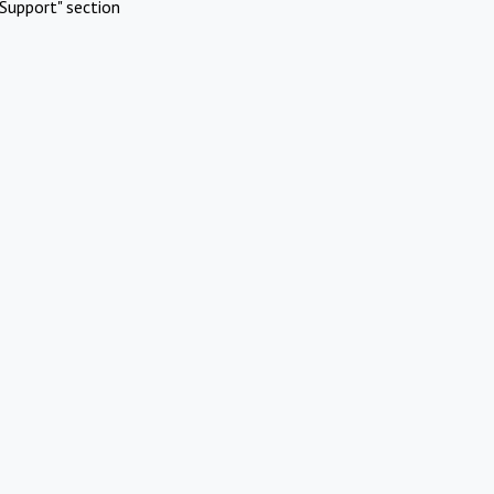
Support" section