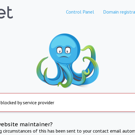
Control Panel
Domain registra
 blocked by service provider
website maintainer?
ng circumstances of this has been sent to your contact email autom