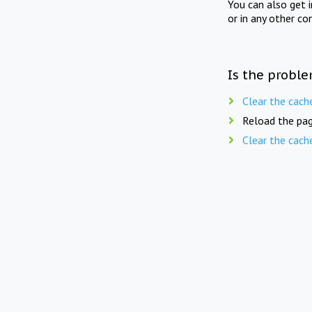
You can also get 
or in any other co
Is the proble
Clear the cach
Reload the pag
Clear the cach