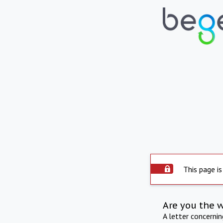
This page is
Are you the 
A letter concerni