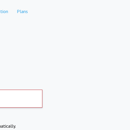
tion
Plans
atically.