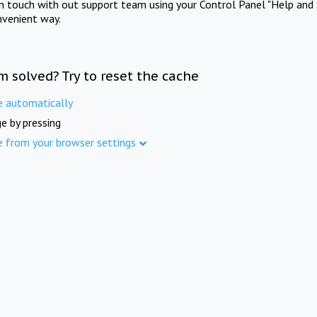
in touch with out support team using your Control Panel "Help and 
nvenient way.
m solved? Try to reset the cache
e automatically
e by pressing
e from your browser settings