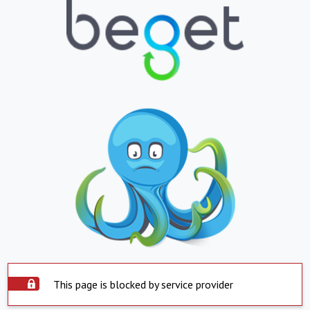
This page is blocked by service provider