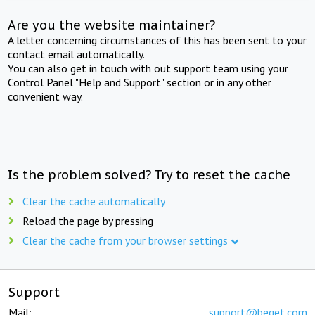
Are you the website maintainer?
A letter concerning circumstances of this has been sent to your
contact email automatically.
You can also get in touch with out support team using your
Control Panel "Help and Support" section or in any other
convenient way.
Is the problem solved? Try to reset the cache
Clear the cache automatically
Reload the page by pressing
Clear the cache from your browser settings
Support
Mail:
support@beget.com