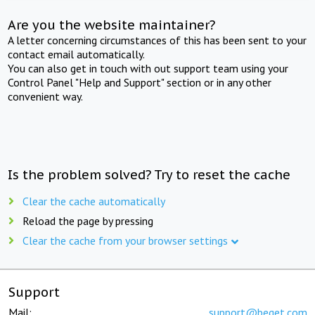
Are you the website maintainer?
A letter concerning circumstances of this has been sent to your
contact email automatically.
You can also get in touch with out support team using your
Control Panel "Help and Support" section or in any other
convenient way.
Is the problem solved? Try to reset the cache
Clear the cache automatically
Reload the page by pressing
Clear the cache from your browser settings
Support
Mail:
support@beget.com