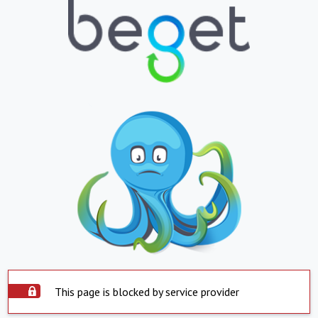
This page is blocked by service provider