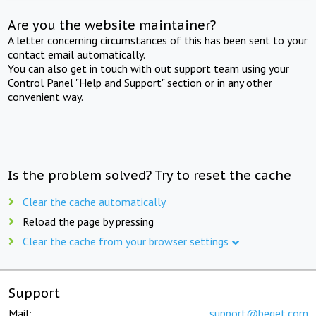
Are you the website maintainer?
A letter concerning circumstances of this has been sent to your
contact email automatically.
You can also get in touch with out support team using your
Control Panel "Help and Support" section or in any other
convenient way.
Is the problem solved? Try to reset the cache
Clear the cache automatically
Reload the page by pressing
Clear the cache from your browser settings
Support
Mail:
support@beget.com