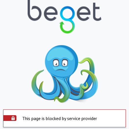
This page is blocked by service provider