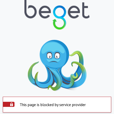
This page is blocked by service provider