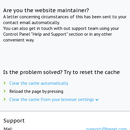
Are you the website maintainer?
A letter concerning circumstances of this has been sent to your
contact email automatically.
You can also get in touch with out support team using your
Control Panel "Help and Support" section or in any other
convenient way.
Is the problem solved? Try to reset the cache
Clear the cache automatically
Reload the page by pressing
Clear the cache from your browser settings
Support
Mail:
support@beget.com