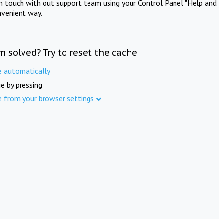
in touch with out support team using your Control Panel "Help and 
nvenient way.
m solved? Try to reset the cache
e automatically
e by pressing
e from your browser settings