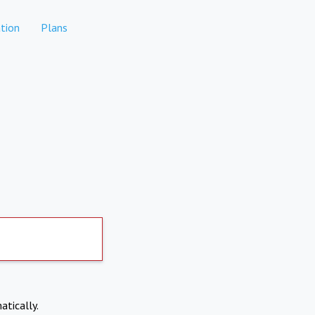
tion
Plans
atically.