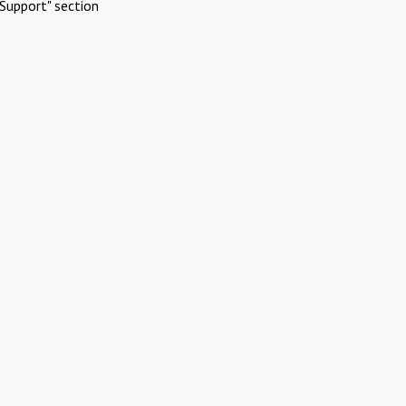
Support" section