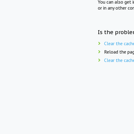
You can also get 
or in any other co
Is the proble
Clear the cach
Reload the pag
Clear the cach