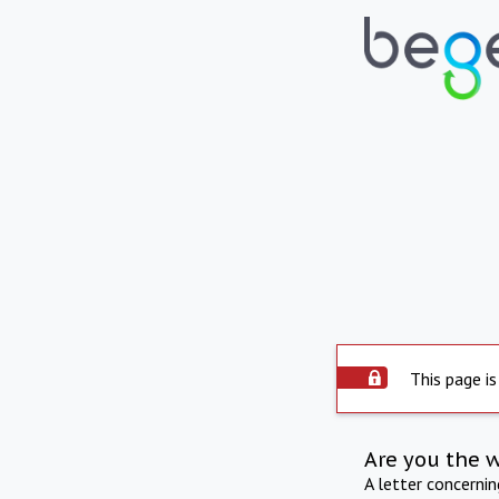
This page is
Are you the 
A letter concerni