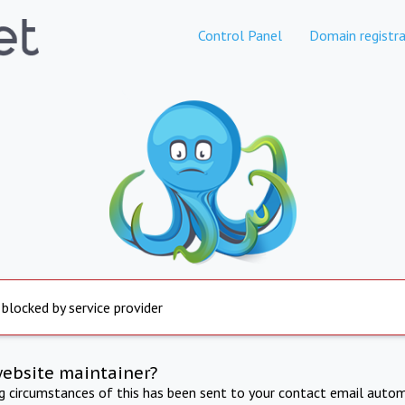
Control Panel
Domain registra
 blocked by service provider
website maintainer?
ng circumstances of this has been sent to your contact email autom