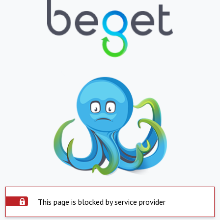
This page is blocked by service provider