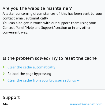
Are you the website maintainer?
A letter concerning circumstances of this has been sent to your
contact email automatically.
You can also get in touch with out support team using your
Control Panel "Help and Support" section or in any other
convenient way.
Is the problem solved? Try to reset the cache
Clear the cache automatically
Reload the page by pressing
Clear the cache from your browser settings
Support
Mail:
support@beget.com