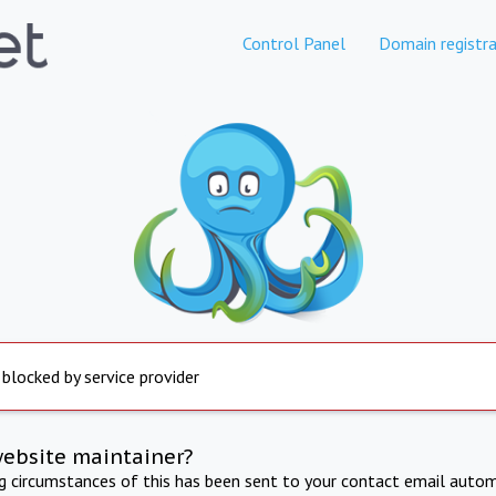
Control Panel
Domain registra
 blocked by service provider
website maintainer?
ng circumstances of this has been sent to your contact email autom