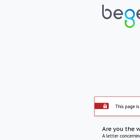
This page is
Are you the 
A letter concerni