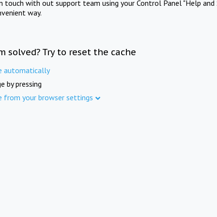
in touch with out support team using your Control Panel "Help and 
nvenient way.
m solved? Try to reset the cache
e automatically
e by pressing
e from your browser settings