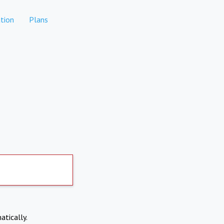
tion
Plans
atically.