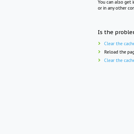
You can also get 
or in any other co
Is the proble
Clear the cach
Reload the pag
Clear the cach