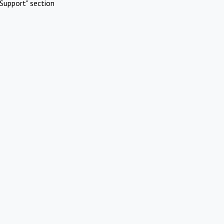
Support" section