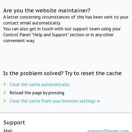
Are you the website maintainer?
A letter concerning circumstances of this has been sent to your
contact email automatically.
You can also get in touch with out support team using your
Control Panel "Help and Support" section or in any other
convenient way.
Is the problem solved? Try to reset the cache
Clear the cache automatically
Reload the page by pressing
Clear the cache from your browser settings
Support
Mail:
support@beget.com