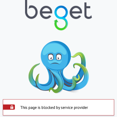
This page is blocked by service provider