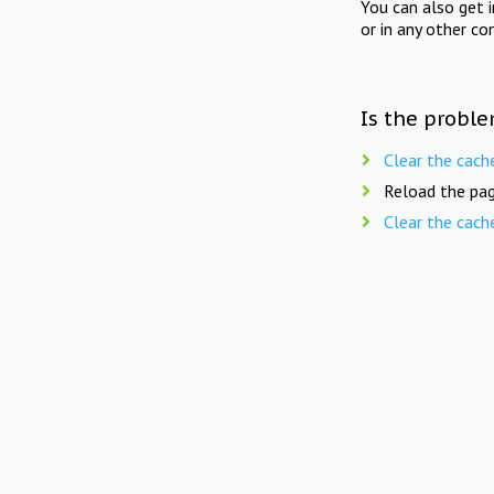
You can also get 
or in any other co
Is the proble
Clear the cach
Reload the pag
Clear the cach