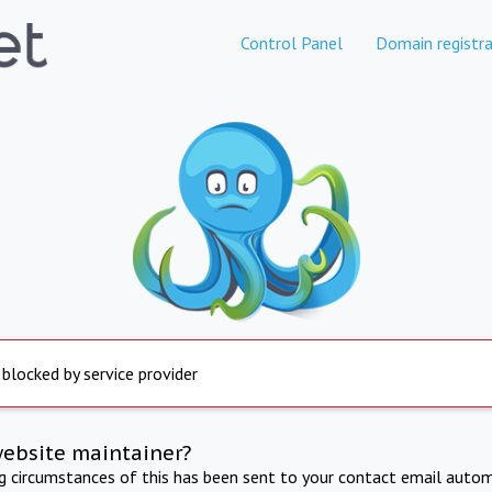
Control Panel
Domain registra
 blocked by service provider
website maintainer?
ng circumstances of this has been sent to your contact email autom