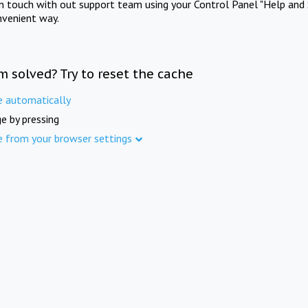
in touch with out support team using your Control Panel "Help and 
nvenient way.
m solved? Try to reset the cache
e automatically
e by pressing
e from your browser settings