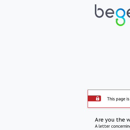
This page is
Are you the 
A letter concerni