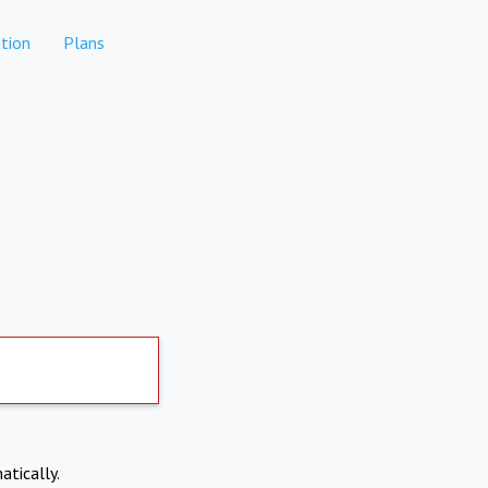
tion
Plans
atically.