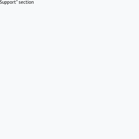
Support" section