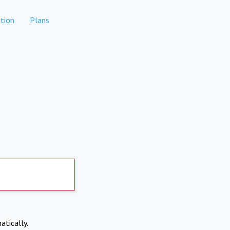
tion
Plans
atically.