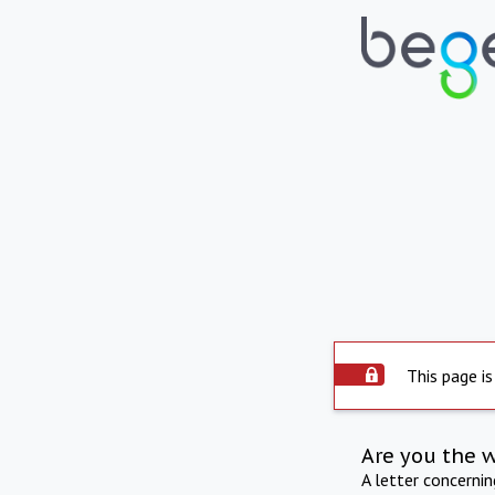
This page is
Are you the 
A letter concerni