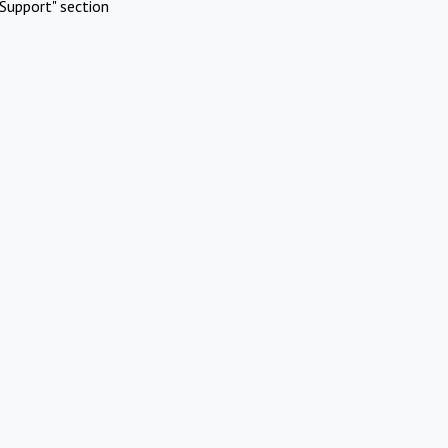
Support" section