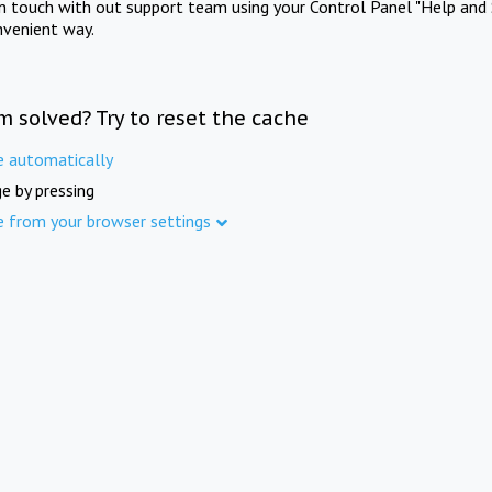
in touch with out support team using your Control Panel "Help and 
nvenient way.
m solved? Try to reset the cache
e automatically
e by pressing
e from your browser settings