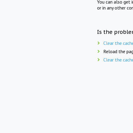
You can also get 
or in any other co
Is the proble
Clear the cach
Reload the pag
Clear the cach