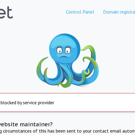
Control Panel
Domain registra
 blocked by service provider
website maintainer?
ng circumstances of this has been sent to your contact email autom