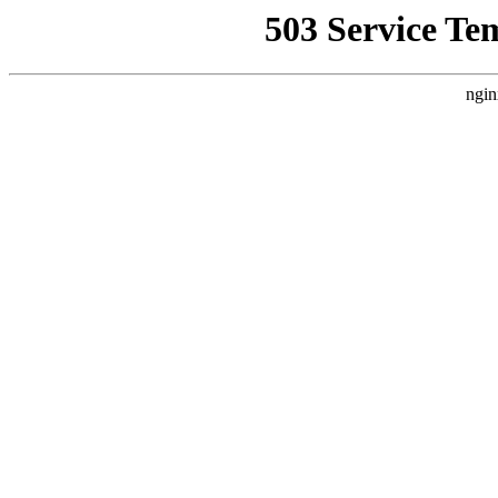
503 Service Te
ngin