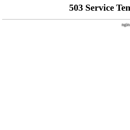
503 Service Te
ngin